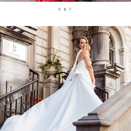
S & T