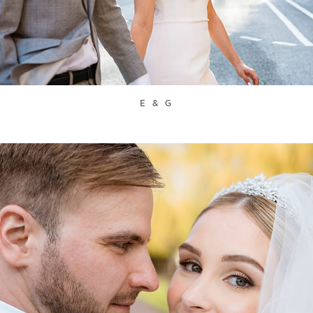
E & G