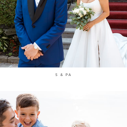
S & PA