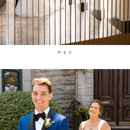
M & D