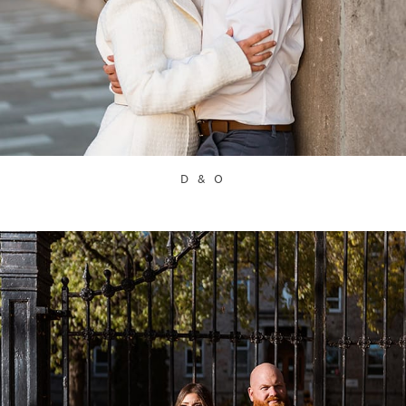
D & O