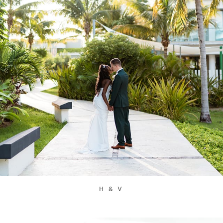
H & V