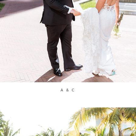
A & C