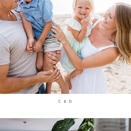
C & D