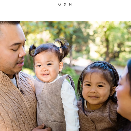
G & N