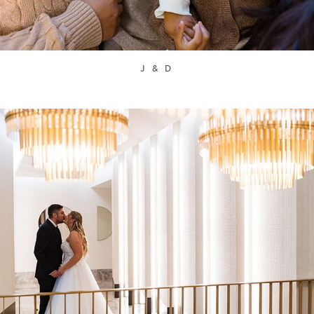
J & D