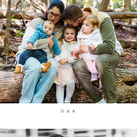
O & K