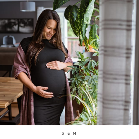
S & M