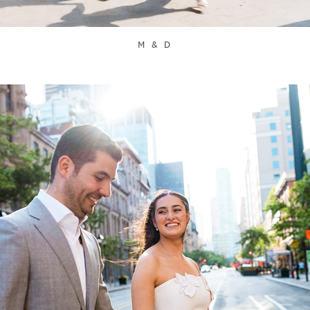
M & D