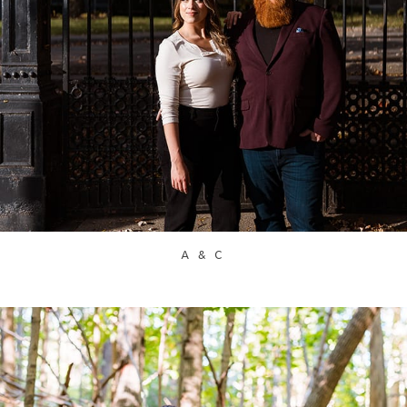
A & C