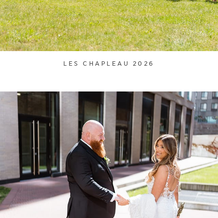
LES CHAPLEAU 2026