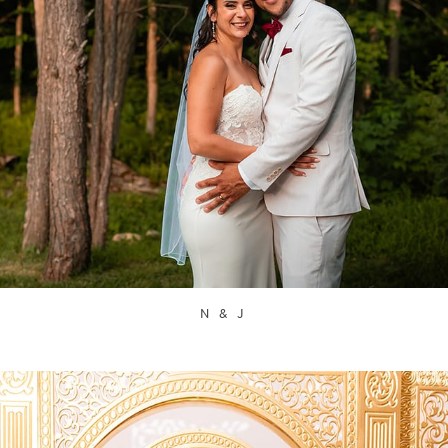
N & J