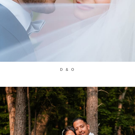
D & O