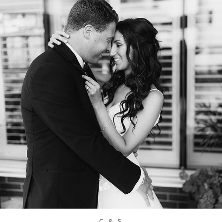
C & S