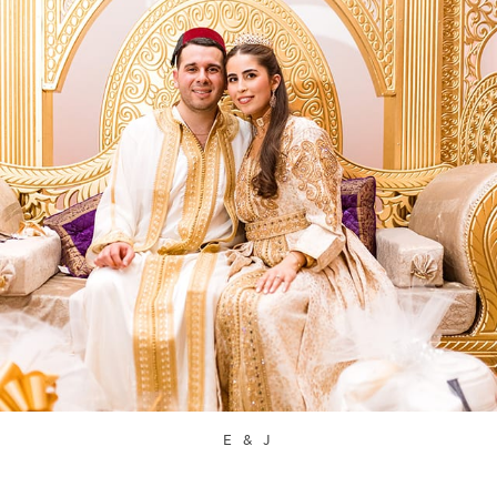
E & J