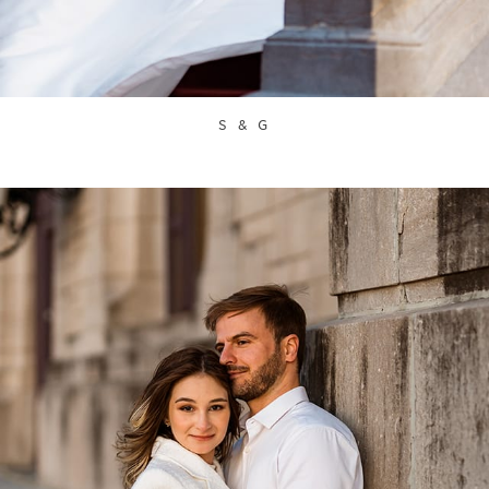
S & G