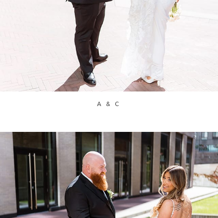
A & C