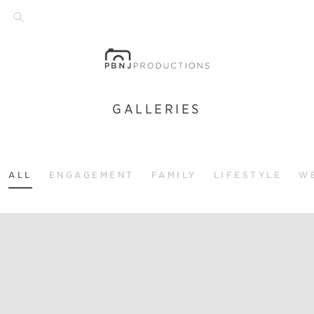
GALLERIES
ALL
ENGAGEMENT
FAMILY
LIFESTYLE
W